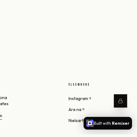
ELSEWHERE
zona
Instagram
tates
Are.na
om
Nielsart Studio
Built with
Remixer