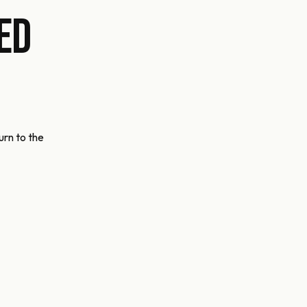
ed
urn to the