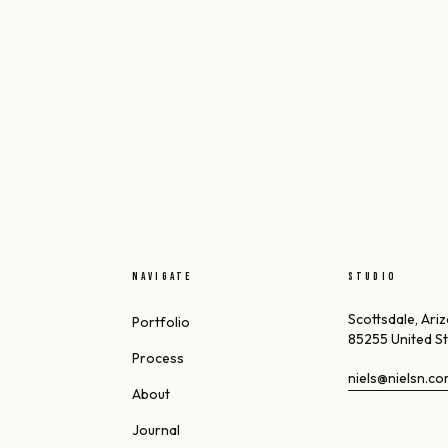
NAVIGATE
STUDIO
Scottsdale, Ari
Portfolio
85255 United S
Process
niels@nielsn.c
About
Journal