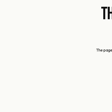
T
The page 