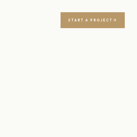
START A PROJECT