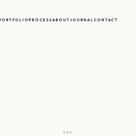
PORTFOLIO
PROCESS
ABOUT
JOURNAL
CONTACT
404