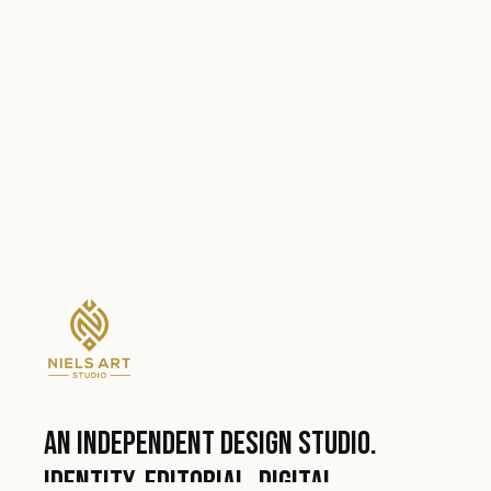
An independent design studio.
Identity, editorial, digital.