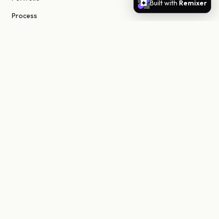
Built with
Remixer
Process
About
Journal
Contact
STUDIO
Scottsdale, Arizona
85255 United States
niels@nielsn.com
ELSEWHERE
Instagram