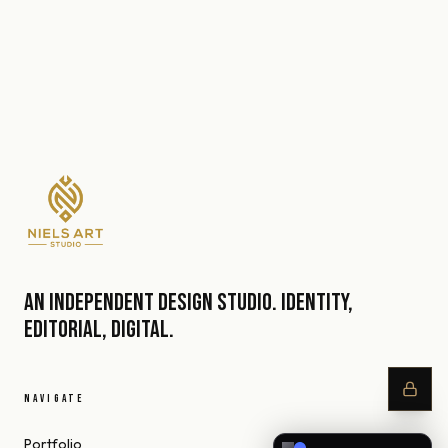
An independent design studio. Identity,
editorial, digital.
NAVIGATE
Portfolio