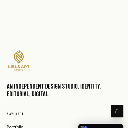
An independent design studio. Identity,
editorial, digital.
NAVIGATE
Portfolio