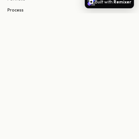
Built with
Remixer
Process
About
Journal
Contact
STUDIO
Scottsdale, Arizona
85255 United States
niels@nielsn.com
ELSEWHERE
Instagram