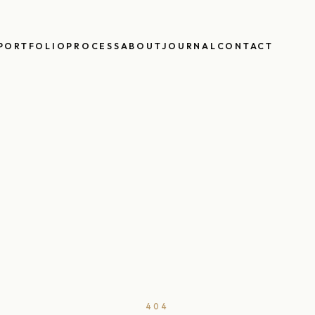
PORTFOLIO
PROCESS
ABOUT
JOURNAL
CONTACT
404