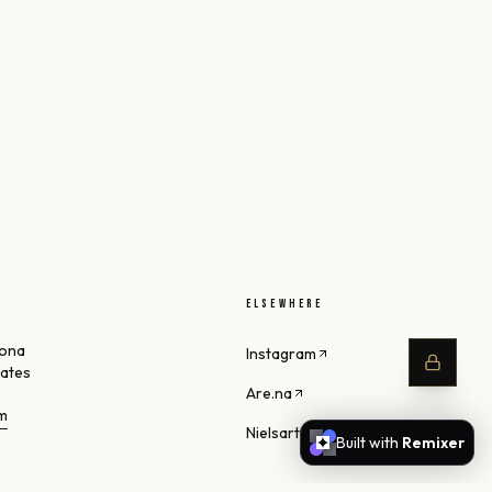
ELSEWHERE
zona
Instagram
tates
Are.na
om
Nielsart Studio
Built with
Remixer