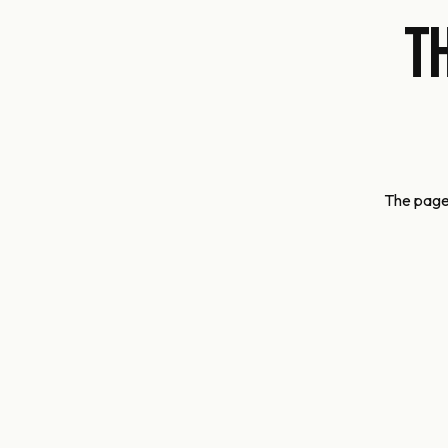
T
The page 