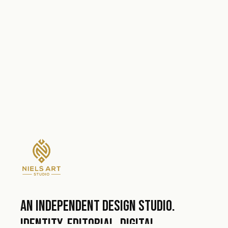
An independent design studio.
Identity, editorial, digital.