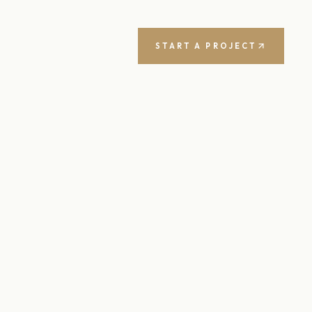
START A PROJECT