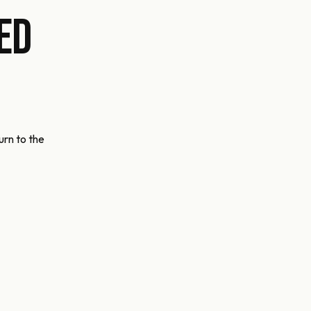
ed
urn to the