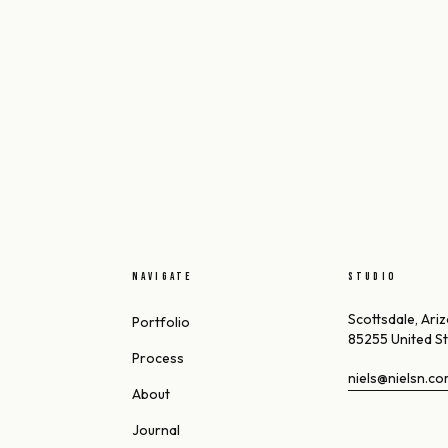
NAVIGATE
STUDIO
Scottsdale, Ari
Portfolio
85255 United S
Process
niels@nielsn.c
About
Journal