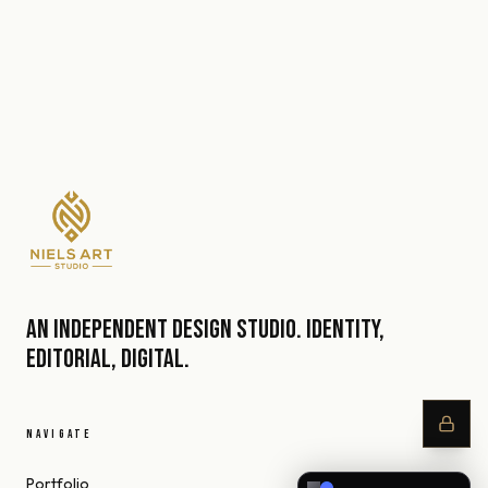
An independent design studio. Identity,
editorial, digital.
NAVIGATE
Portfolio