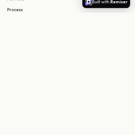
Built with
Remixer
Process
About
Journal
Contact
STUDIO
Scottsdale, Arizona
85255 United States
niels@nielsn.com
ELSEWHERE
Instagram