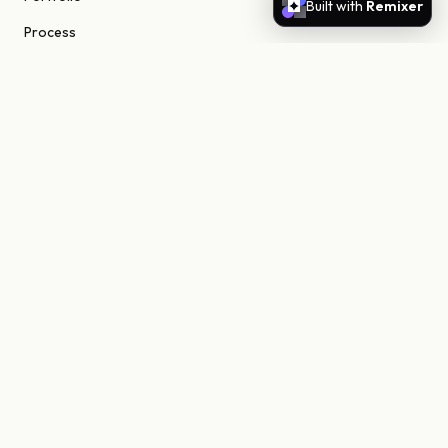
Built with
Remixer
Process
About
Journal
Contact
STUDIO
Scottsdale, Arizona
85255 United States
niels@nielsn.com
ELSEWHERE
Instagram