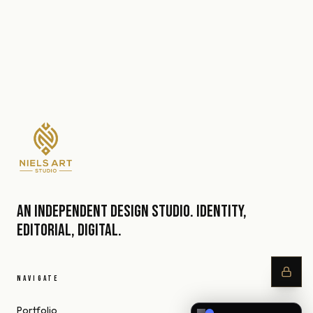
An independent design studio. Identity,
editorial, digital.
NAVIGATE
Portfolio