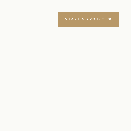
START A PROJECT