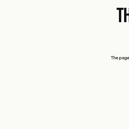
T
The page 