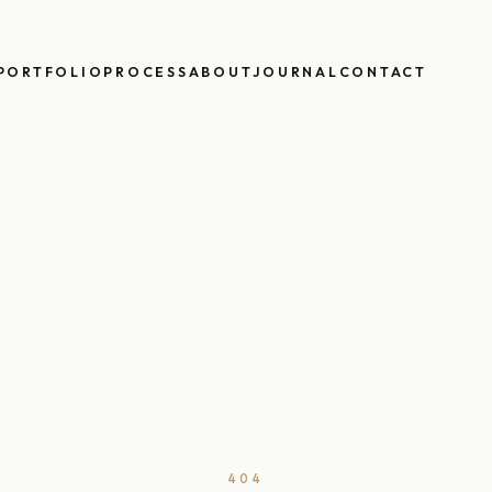
PORTFOLIO
PROCESS
ABOUT
JOURNAL
CONTACT
404