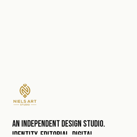
An independent design studio.
Identity, editorial, digital.