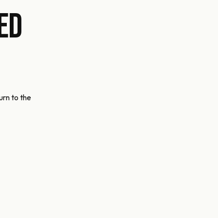
ed
urn to the