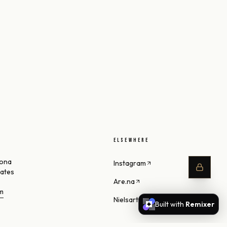
ELSEWHERE
zona
Instagram
tates
Are.na
om
Nielsart Studio
Built with
Remixer