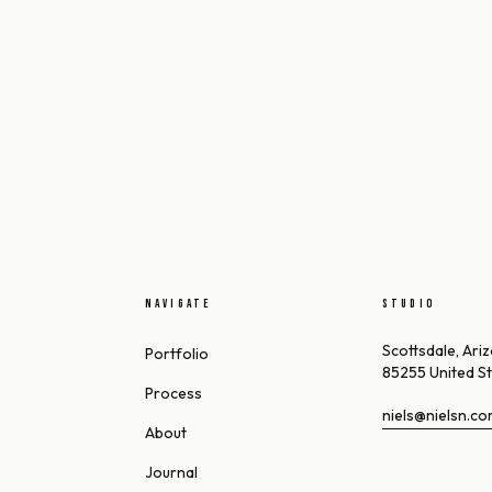
NAVIGATE
STUDIO
Scottsdale, Ari
Portfolio
85255 United S
Process
niels@nielsn.c
About
Journal