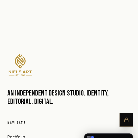
An independent design studio. Identity,
editorial, digital.
NAVIGATE
Portfolio