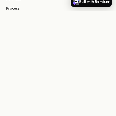
Built with
Remixer
Process
About
Journal
Contact
STUDIO
Scottsdale, Arizona
85255 United States
niels@nielsn.com
ELSEWHERE
Instagram