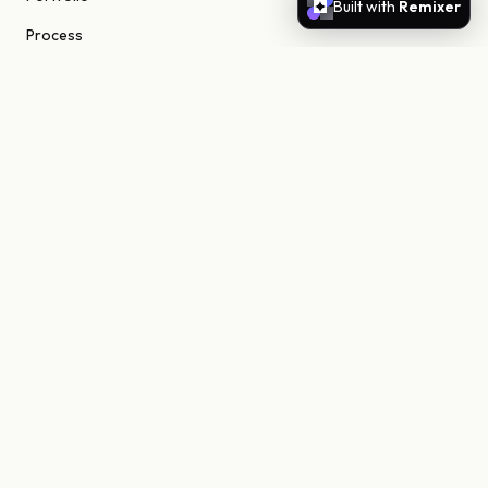
Built with
Remixer
Process
About
Journal
Contact
STUDIO
Scottsdale, Arizona
85255 United States
niels@nielsn.com
ELSEWHERE
Instagram