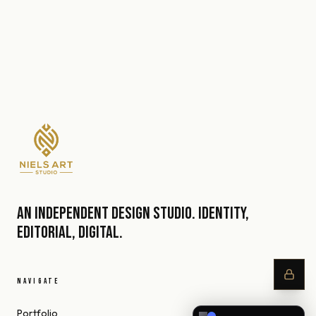
An independent design studio. Identity,
editorial, digital.
NAVIGATE
Portfolio