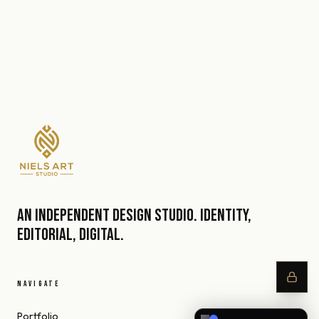
An independent design studio. Identity,
editorial, digital.
NAVIGATE
Portfolio