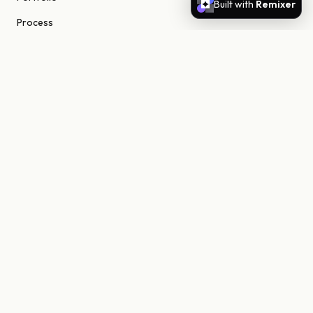
Built with
Remixer
Process
About
Journal
Contact
STUDIO
Scottsdale, Arizona
85255 United States
niels@nielsn.com
ELSEWHERE
Instagram