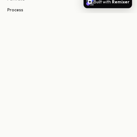
Built with
Remixer
Process
About
Journal
Contact
STUDIO
Scottsdale, Arizona
85255 United States
niels@nielsn.com
ELSEWHERE
Instagram