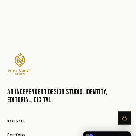
An independent design studio. Identity,
editorial, digital.
NAVIGATE
Portfolio