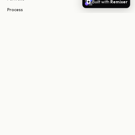
Built with
Remixer
Process
About
Journal
Contact
STUDIO
Scottsdale, Arizona
85255 United States
niels@nielsn.com
ELSEWHERE
Instagram