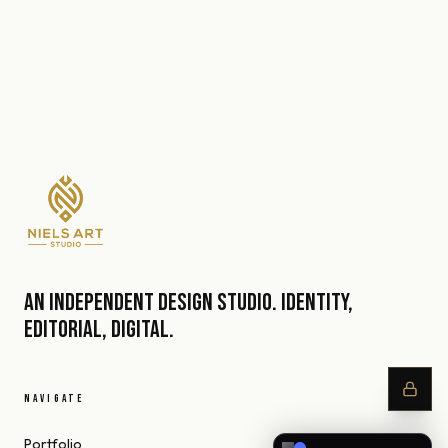
An independent design studio. Identity,
editorial, digital.
NAVIGATE
Portfolio